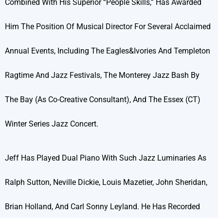
Combined With His Superior “people Skills,” Has Awarded
Him The Position Of Musical Director For Several Acclaimed
Annual Events, Including The Eagles&Ivories And Templeton
Ragtime And Jazz Festivals, The Monterey Jazz Bash By
The Bay (as Co-Creative Consultant), And The Essex (CT)
Winter Series Jazz Concert.
Jeff Has Played Dual Piano With Such Jazz Luminaries As
Ralph Sutton, Neville Dickie, Louis Mazetier, John Sheridan,
Brian Holland, And Carl Sonny Leyland. He Has Recorded