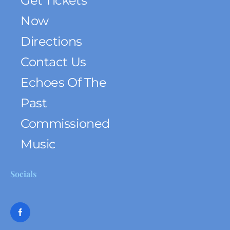
Get Tickets
Now
Directions
Contact Us
Echoes Of The
Past
Commissioned
Music
Socials