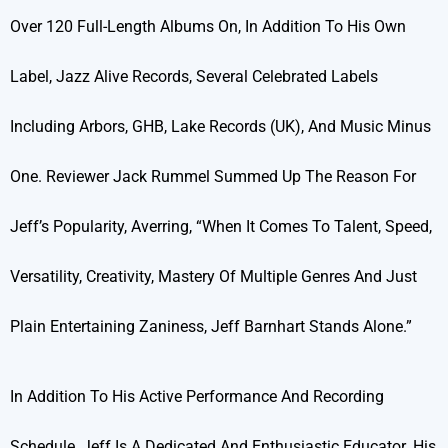
Over 120 Full-Length Albums On, In Addition To His Own
Label, Jazz Alive Records, Several Celebrated Labels
Including Arbors, GHB, Lake Records (UK), And Music Minus
One. Reviewer Jack Rummel Summed Up The Reason For
Jeff’s Popularity, Averring, “When It Comes To Talent, Speed,
Versatility, Creativity, Mastery Of Multiple Genres And Just
Plain Entertaining Zaniness, Jeff Barnhart Stands Alone.”
In Addition To His Active Performance And Recording
Schedule, Jeff Is A Dedicated And Enthusiastic Educator. His