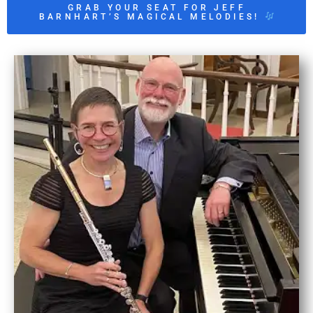
GRAB YOUR SEAT FOR JEFF
BARNHART’S MAGICAL MELODIES!