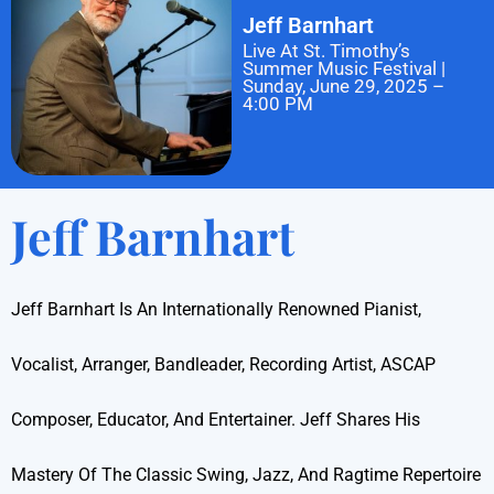
Jeff Barnhart
Live At St. Timothy’s
Summer Music Festival |
Sunday, June 29, 2025 –
4:00 PM
Jeff Barnhart
Jeff Barnhart Is An Internationally Renowned Pianist,
Vocalist, Arranger, Bandleader, Recording Artist, ASCAP
Composer, Educator, And Entertainer. Jeff Shares His
Mastery Of The Classic Swing, Jazz, And Ragtime Repertoire