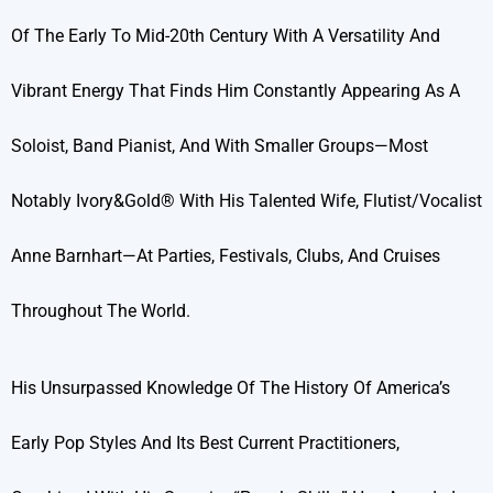
Of The Early To Mid-20th Century With A Versatility And
Vibrant Energy That Finds Him Constantly Appearing As A
Soloist, Band Pianist, And With Smaller Groups—Most
Notably Ivory&Gold® With His Talented Wife, Flutist/vocalist
Anne Barnhart—At Parties, Festivals, Clubs, And Cruises
Throughout The World.
His Unsurpassed Knowledge Of The History Of America’s
Early Pop Styles And Its Best Current Practitioners,