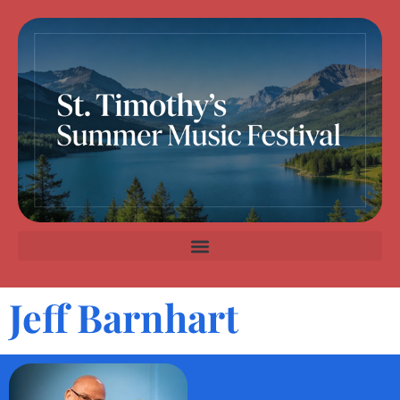
Jeff Barnhart