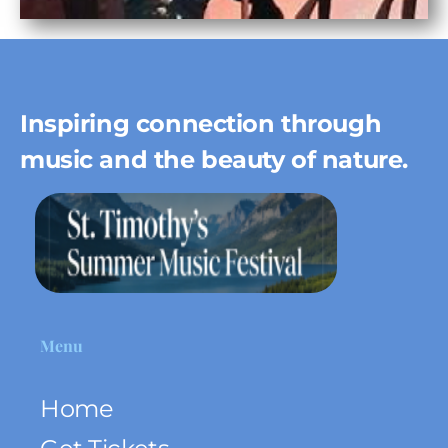
Inspiring connection through
music and the beauty of nature.
Menu
Home