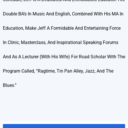
Double BA’s In Music And English, Combined With His MA In
Education, Make Jeff A Formidable And Entertaining Force
In Clinic, Masterclass, And Inspirational Speaking Forums
And As A Lecturer (with His Wife) For Road Scholar With The
Program Called, “Ragtime, Tin Pan Alley, Jazz, And The
Blues.”